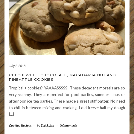
July 2, 2018
CHI CHI WHITE CHOCOLATE, MACADAMIA NUT AND
PINEAPPLE COOKIES
Tropical + cookies? YAAAASSSSS! These decadent morsels are so
very yummy. They are perfect for pool parties, summer luaus or
afternoon ice tea parties. These made a great stiff batter. No need
to chill in between mixing and cooking. I did freeze half my dough
[…]
Cookies
,
Recipes
-
by
Tiki Baker
-
0 Comments