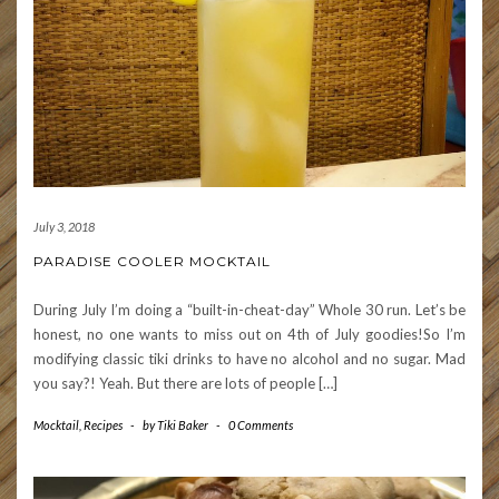
July 3, 2018
PARADISE COOLER MOCKTAIL
During July I’m doing a “built-in-cheat-day” Whole 30 run. Let’s be
honest, no one wants to miss out on 4th of July goodies!So I’m
modifying classic tiki drinks to have no alcohol and no sugar. Mad
you say?! Yeah. But there are lots of people […]
Mocktail
,
Recipes
-
by
Tiki Baker
-
0 Comments