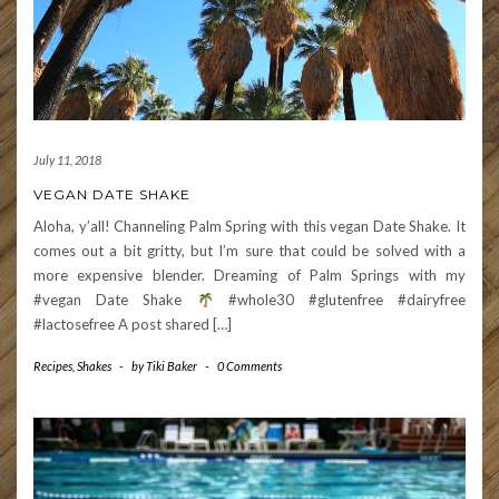
July 11, 2018
VEGAN DATE SHAKE
Aloha, y’all! Channeling Palm Spring with this vegan Date Shake. It
comes out a bit gritty, but I’m sure that could be solved with a
more expensive blender. Dreaming of Palm Springs with my
#vegan Date Shake
#whole30 #glutenfree #dairyfree
#lactosefree A post shared […]
Recipes
,
Shakes
-
by
Tiki Baker
-
0 Comments