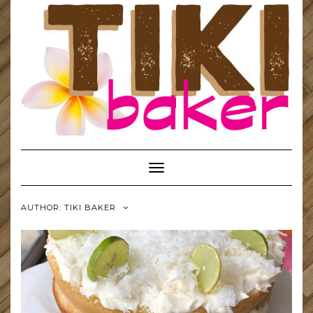
Toggle
Navigation
AUTHOR:
TIKI BAKER