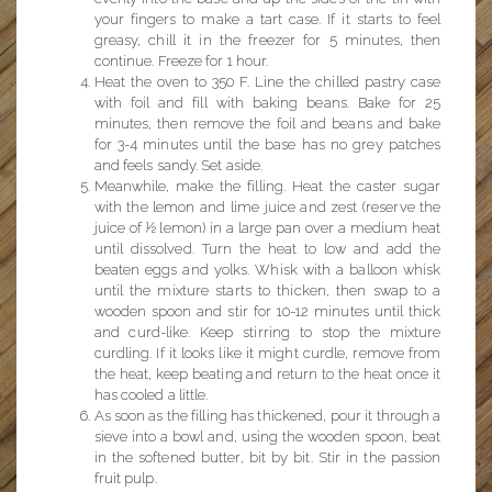
your fingers to make a tart case. If it starts to feel
greasy, chill it in the freezer for 5 minutes, then
continue. Freeze for 1 hour.
Heat the oven to 350 F. Line the chilled pastry case
with foil and fill with baking beans. Bake for 25
minutes, then remove the foil and beans and bake
for 3-4 minutes until the base has no grey patches
and feels sandy. Set aside.
Meanwhile, make the filling. Heat the caster sugar
with the lemon and lime juice and zest (reserve the
juice of ½ lemon) in a large pan over a medium heat
until dissolved. Turn the heat to low and add the
beaten eggs and yolks. Whisk with a balloon whisk
until the mixture starts to thicken, then swap to a
wooden spoon and stir for 10-12 minutes until thick
and curd-like. Keep stirring to stop the mixture
curdling. If it looks like it might curdle, remove from
the heat, keep beating and return to the heat once it
has cooled a little.
As soon as the filling has thickened, pour it through a
sieve into a bowl and, using the wooden spoon, beat
in the softened butter, bit by bit. Stir in the passion
fruit pulp.