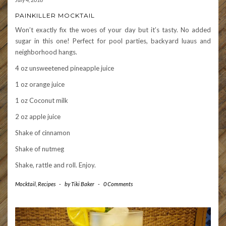
PAINKILLER MOCKTAIL
Won’t exactly fix the woes of your day but it’s tasty. No added
sugar in this one! Perfect for pool parties, backyard luaus and
neighborhood hangs.
4 oz unsweetened pineapple juice
1 oz orange juice
1 oz Coconut milk
2 oz apple juice
Shake of cinnamon
Shake of nutmeg
Shake, rattle and roll. Enjoy.
Mocktail
,
Recipes
-
by
Tiki Baker
-
0 Comments