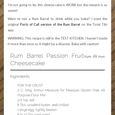
I’m not going to lie, this cheese cake is WORK but the reward is so
sweet!
Want to mix a Rum Barrel to drink while you bake? I used the
original
Ports of Call version of the Rum Barrel
on the Total Tiki
app.
WARNING: This recipe is still in the TEST KITCHEN. I haven’t made
it more than once so it might be a disaster. Bake with caution!
Rum Barrel Passion Fruit
Yum
Print
Cheesecake
Ingredients
FOR THE CRUST
2 C. King Arthur Measure for Measure Gluten Free All
Purpose Flour Mix
1/2 tsp. salt
8 Tbs. unsalted butter, well chilled
1 large egg, lightly beaten
8 to 10 Tbs. iced water