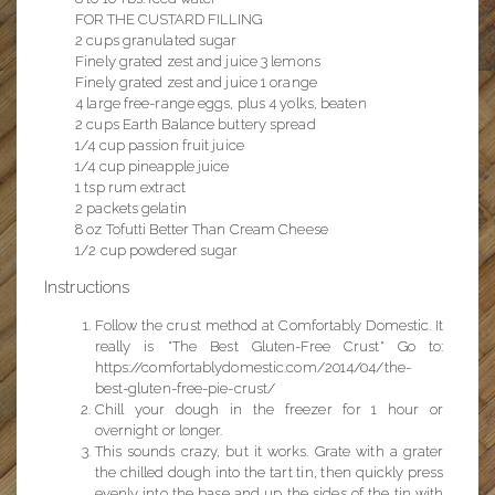
FOR THE CUSTARD FILLING
2 cups granulated sugar
Finely grated zest and juice 3 lemons
Finely grated zest and juice 1 orange
4 large free-range eggs, plus 4 yolks, beaten
2 cups Earth Balance buttery spread
1/4 cup passion fruit juice
1/4 cup pineapple juice
1 tsp rum extract
2 packets gelatin
8 oz Tofutti Better Than Cream Cheese
1/2 cup powdered sugar
Instructions
Follow the crust method at Comfortably Domestic. It
really is "The Best Gluten-Free Crust" Go to:
https://comfortablydomestic.com/2014/04/the-
best-gluten-free-pie-crust/
Chill your dough in the freezer for 1 hour or
overnight or longer.
This sounds crazy, but it works. Grate with a grater
the chilled dough into the tart tin, then quickly press
evenly into the base and up the sides of the tin with