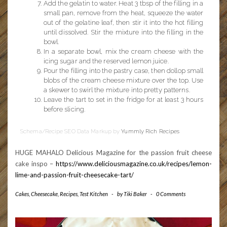
Add the gelatin to water. Heat 3 tbsp of the filling in a
small pan, remove from the heat, squeeze the water
out of the gelatine leaf, then stir it into the hot filling
until dissolved. Stir the mixture into the filling in the
bowl.
In a separate bowl, mix the cream cheese with the
icing sugar and the reserved lemon juice.
Pour the filling into the pastry case, then dollop small
blobs of the cream cheese mixture over the top. Use
a skewer to swirl the mixture into pretty patterns.
Leave the tart to set in the fridge for at least 3 hours
before slicing.
Schema/Recipe SEO Data Markup by
Yummly Rich Recipes
HUGE MAHALO Delicious Magazine for the passion fruit cheese
cake inspo –
https://www.deliciousmagazine.co.uk/recipes/lemon-
lime-and-passion-fruit-cheesecake-tart/
Cakes
,
Cheesecake
,
Recipes
,
Test Kitchen
-
by
Tiki Baker
-
0 Comments