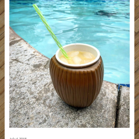
July 4, 2018