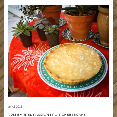
July 2, 2018
RUM BARREL PASSION FRUIT CHEESECAKE