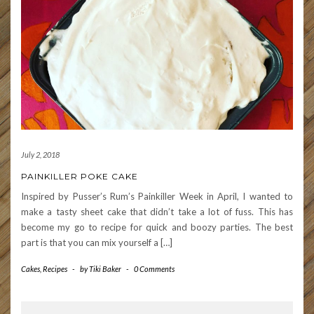
July 2, 2018
PAINKILLER POKE CAKE
Inspired by Pusser’s Rum’s Painkiller Week in April, I wanted to
make a tasty sheet cake that didn’t take a lot of fuss. This has
become my go to recipe for quick and boozy parties. The best
part is that you can mix yourself a […]
Cakes
,
Recipes
-
by
Tiki Baker
-
0 Comments