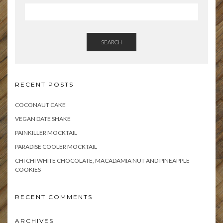
SEARCH
RECENT POSTS
COCONAUT CAKE
VEGAN DATE SHAKE
PAINKILLER MOCKTAIL
PARADISE COOLER MOCKTAIL
CHI CHI WHITE CHOCOLATE, MACADAMIA NUT AND PINEAPPLE
COOKIES
RECENT COMMENTS
ARCHIVES