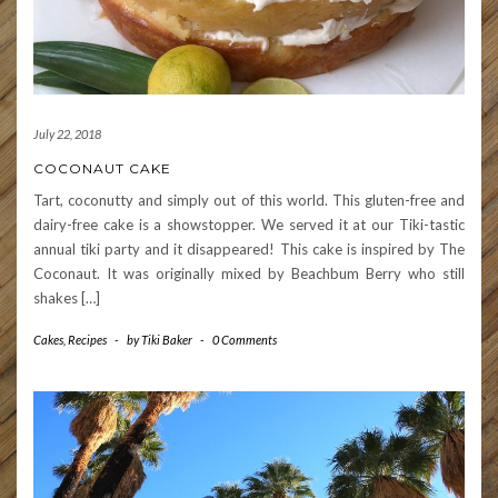
July 22, 2018
COCONAUT CAKE
Tart, coconutty and simply out of this world. This gluten-free and
dairy-free cake is a showstopper. We served it at our Tiki-tastic
annual tiki party and it disappeared! This cake is inspired by The
Coconaut. It was originally mixed by Beachbum Berry who still
shakes […]
Cakes
,
Recipes
-
by
Tiki Baker
-
0 Comments