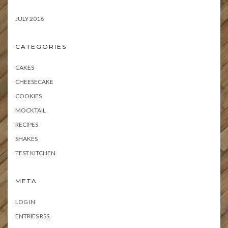
JULY 2018
CATEGORIES
CAKES
CHEESECAKE
COOKIES
MOCKTAIL
RECIPES
SHAKES
TEST KITCHEN
META
LOG IN
ENTRIES
RSS