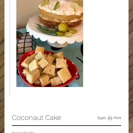
Coconaut Cake
Yum
Print