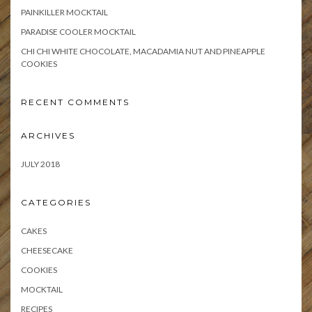
PAINKILLER MOCKTAIL
PARADISE COOLER MOCKTAIL
CHI CHI WHITE CHOCOLATE, MACADAMIA NUT AND PINEAPPLE
COOKIES
RECENT COMMENTS
ARCHIVES
JULY 2018
CATEGORIES
CAKES
CHEESECAKE
COOKIES
MOCKTAIL
RECIPES