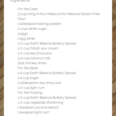
Ingredients
For the Cake:
3 cups King Arthur Measure for Measure Gluten-Free
Flour
1 tablespoon baking powder
2 cups white sugar
3 eggs
1 egg white
1/2 cup Earth Balance Buttery Spread
1/2 cup Tofutti sour cream
1/2 cup key lime juice
3/4 cup coconut milk
Zest of 6 key limes
For the Glaze:
1/4 cup Earth Balance Buttery Spread
1/4 cup sugar
2 tablespoons key lime juice
1/2 cup light rum
For the Frosting:
1/2 cup Earth Balance Buttery Spread
1/2 cup vegetable shortening
1 teaspoon coconut extract
1 teaspoon light rum*