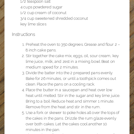
1/2 teaspoon salt
4 cups powdered sugar
1/2 cup cream of coconut
3/4 cup sweetened shredded coconut
key lime slices
Instructions
Preheat the oven to 350 degrees. Grease and flour 2 –
8 inch cake pans.
Stir together the cake mix, eggs, oil, sour cream, key
lime juice, milk, and zest in a mixing bowl. Beat on
medium speed for 2 minutes.
Divide the batter into the 2 prepared pans evenly.
Bake for 26 minutes, or until a toothpick comes out
clean. Place the pans on a cooling rack.
Place the butter in a saucepan and heat over low
heat until melted. Stir in the sugar and key lime juice.
Bring to a boil. Reduce heat and simmer 1 minute.
Remove from the heat and stir in the rum.
Use a fork or skewer to poke holes all over the tops of
the cakes in the pans. Drizzle the rum glaze evenly
over both cakes. Let the cakes cool another 10
minutes in the pan.