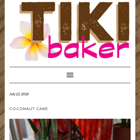
Toggle
Navigation
July 22, 2018
COCONAUT CAKE