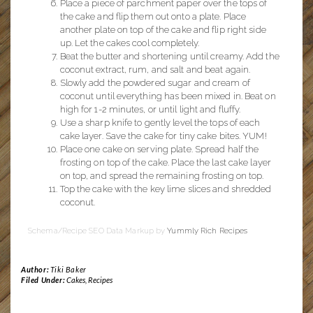
Place a piece of parchment paper over the tops of
the cake and flip them out onto a plate. Place
another plate on top of the cake and flip right side
up. Let the cakes cool completely.
Beat the butter and shortening until creamy. Add the
coconut extract, rum, and salt and beat again.
Slowly add the powdered sugar and cream of
coconut until everything has been mixed in. Beat on
high for 1-2 minutes, or until light and fluffy.
Use a sharp knife to gently level the tops of each
cake layer. Save the cake for tiny cake bites. YUM!
Place one cake on serving plate. Spread half the
frosting on top of the cake. Place the last cake layer
on top, and spread the remaining frosting on top.
Top the cake with the key lime slices and shredded
coconut.
Schema/Recipe SEO Data Markup by
Yummly Rich Recipes
Author:
Tiki Baker
Filed Under:
Cakes
,
Recipes