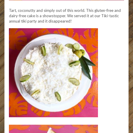
Tart, coconutty and simply out of this world. This gluten-free and
dairy-free cake is a showstopper. We served it at our Tiki-tastic
annual tiki party and it disappeared!