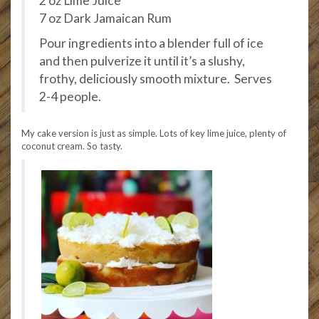
2 oz Lime Juice
7 oz Dark Jamaican Rum
Pour ingredients into a blender full of ice
and then pulverize it until it’s a slushy,
frothy, deliciously smooth mixture. Serves
2-4 people.
My cake version is just as simple. Lots of key lime juice, plenty of
coconut cream. So tasty.