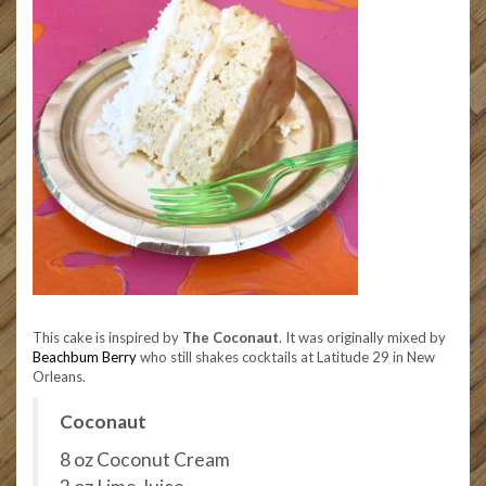
This cake is inspired by
The Coconaut
. It was originally mixed by
Beachbum Berry
who still shakes cocktails at Latitude 29 in New
Orleans.
Coconaut
8 oz Coconut Cream