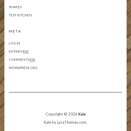
SHAKES
TEST KITCHEN
META
LOG IN
ENTRIES
RSS
COMMENTS
RSS
WORDPRESS.ORG
Copyright © 2026
Kale
Kale
by LyraThemes.com.