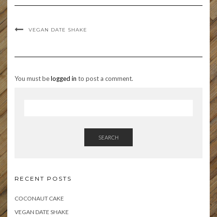
VEGAN DATE SHAKE
You must be
logged in
to post a comment.
SEARCH
RECENT POSTS
COCONAUT CAKE
VEGAN DATE SHAKE