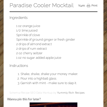
Paradise Cooler Mocktail
Yum
Print
Ingredients
1 oz orange juice
1/2 lime juiced
Sprinkle of clove
Sprinkle of ground ginger or fresh ginder
2 drips of almond extract
2 drips of rum extract
2 oz cherry seltzer
1 oz no sugar added apple juice
Instructions
Shake, shake, shake your money maker.
Pour into a highball glass.
Garnish with mint - make sure to slap it.
Schema/Recipe SEO Data Markup by
Yummly Rich Recipes
Wanna pin this for later?