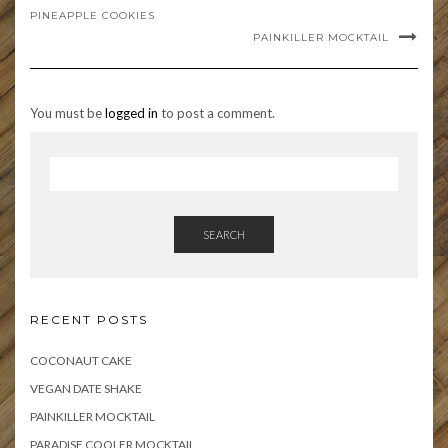
PINEAPPLE COOKIES
PAINKILLER MOCKTAIL
You must be
logged in
to post a comment.
SEARCH
RECENT POSTS
COCONAUT CAKE
VEGAN DATE SHAKE
PAINKILLER MOCKTAIL
PARADISE COOLER MOCKTAIL