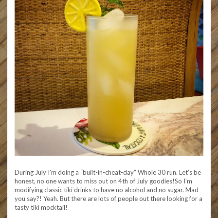
During July I’m doing a “built-in-cheat-day” Whole 30 run. Let’s be
honest, no one wants to miss out on 4th of July goodies!So I’m
modifying classic tiki drinks to have no alcohol and no sugar. Mad
you say?! Yeah. But there are lots of people out there looking for a
tasty tiki mocktail!