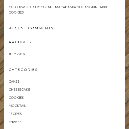
CHI CHI WHITE CHOCOLATE, MACADAMIA NUT AND PINEAPPLE
COOKIES
RECENT COMMENTS
ARCHIVES
JULY 2018
CATEGORIES
CAKES
CHEESECAKE
COOKIES
MOCKTAIL
RECIPES
SHAKES