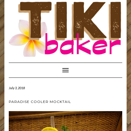
Toggle
Navigation
July 3, 2018
PARADISE COOLER MOCKTAIL