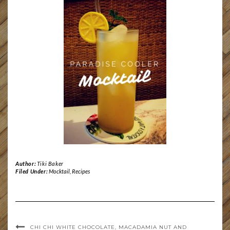
Author:
Tiki Baker
Filed Under:
Mocktail
,
Recipes
CHI CHI WHITE CHOCOLATE, MACADAMIA NUT AND